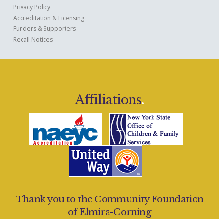
Privacy Policy
Accreditation & Licensing
Funders & Supporters
Recall Notices
Affiliations
.
Thank you to the Community Foundation
of Elmira-Corning