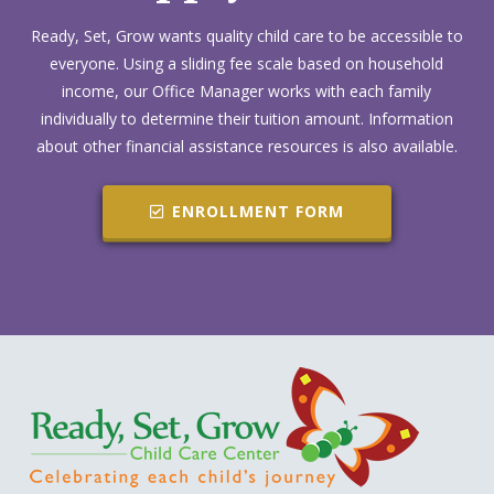
Ready, Set, Grow wants quality child care to be accessible to
everyone. Using a sliding fee scale based on household
income, our Office Manager works with each family
individually to determine their tuition amount. Information
about other financial assistance resources is also available.
ENROLLMENT FORM