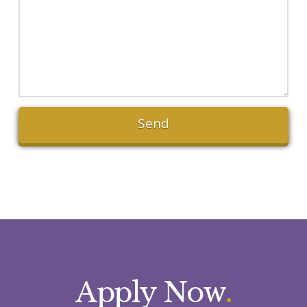
Apply Now
.