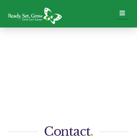
Nav
Contact
.