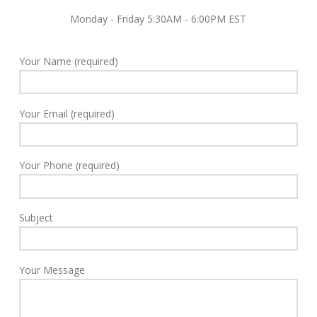
Monday - Friday 5:30AM - 6:00PM EST
Your Name (required)
Your Email (required)
Your Phone (required)
Subject
Your Message