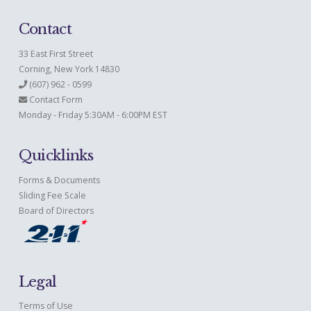
Contact
33 East First Street
Corning, New York 14830
(607) 962 - 0599
Contact Form
Monday - Friday 5:30AM - 6:00PM EST
Quicklinks
Forms & Documents
Sliding Fee Scale
Board of Directors
Legal
Terms of Use